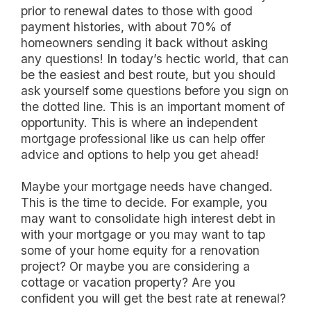
prior to renewal dates to those with good
payment histories, with about 70% of
homeowners sending it back without asking
any questions! In today’s hectic world, that can
be the easiest and best route, but you should
ask yourself some questions before you sign on
the dotted line. This is an important moment of
opportunity. This is where an independent
mortgage professional like us can help offer
advice and options to help you get ahead!
Maybe your mortgage needs have changed.
This is the time to decide. For example, you
may want to consolidate high interest debt in
with your mortgage or you may want to tap
some of your home equity for a renovation
project? Or maybe you are considering a
cottage or vacation property? Are you
confident you will get the best rate at renewal?