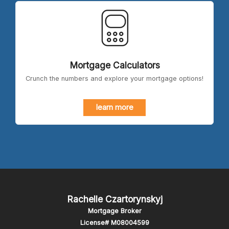
Mortgage Calculators
Crunch the numbers and explore your mortgage options!
learn more
Rachelle Czartorynskyj
Mortgage Broker
License# M08004599