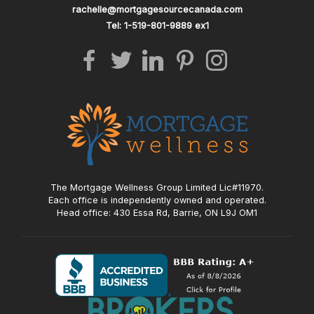
rachelle@mortgagesourcecanada.com
Tel: 1-519-801-9889 ex1
The Mortgage Wellness Group Limited Lic#11970.
Each office is independently owned and operated.
Head office: 430 Essa Rd, Barrie, ON L9J OM1