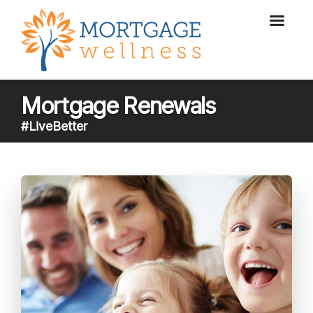
Mortgage Renewals
#LiveBetter