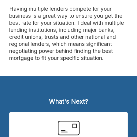
Having multiple lenders compete for your
business is a great way to ensure you get the
best rate for your situation. I deal with multiple
lending institutions, including major banks,
credit unions, trusts and other national and
regional lenders, which means significant
negotiating power behind finding the best
mortgage to fit your specific situation.
What's Next?