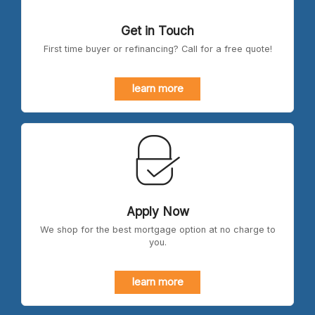
Get in Touch
First time buyer or refinancing? Call for a free quote!
learn more
Apply Now
We shop for the best mortgage option at no charge to
you.
learn more