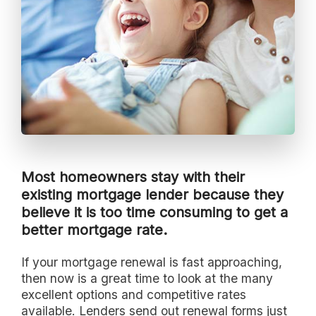
Most homeowners stay with their
existing mortgage lender because they
believe it is too time consuming to get a
better mortgage rate.
If your mortgage renewal is fast approaching,
then now is a great time to look at the many
excellent options and competitive rates
available. Lenders send out renewal forms just